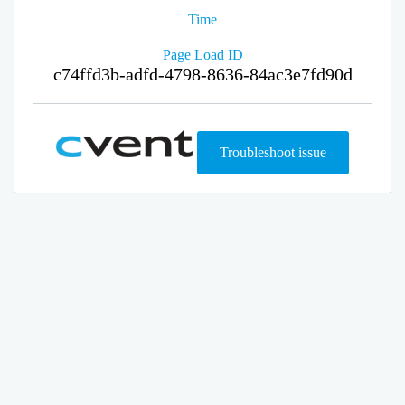
Time
Page Load ID
c74ffd3b-adfd-4798-8636-84ac3e7fd90d
Troubleshoot issue